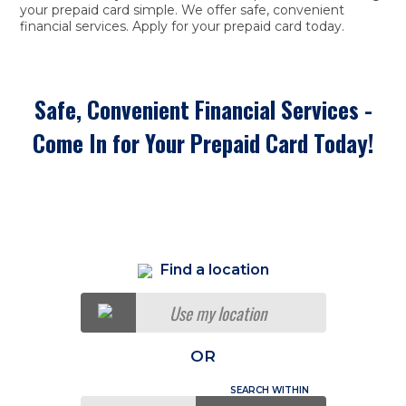
your prepaid card simple. We offer safe, convenient
financial services. Apply for your prepaid card today.
Safe, Convenient Financial Services -
Come In for Your Prepaid Card Today!
Find a location
Use my location
OR