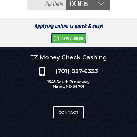
Applying online is quick & easy!
APPLY ONLINE
EZ Money Check Cashing
(701) 837-6333
1545 South Broadway
Minot, ND 58701
CONTACT