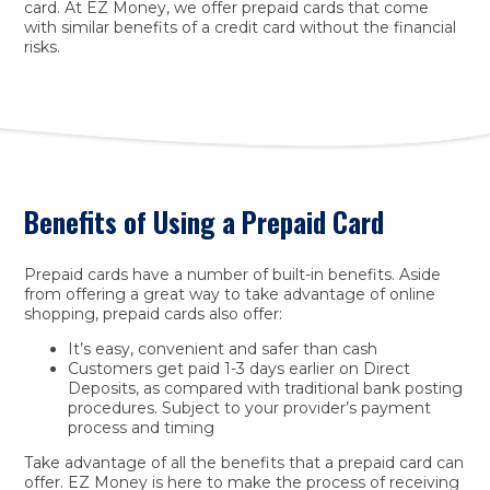
card. At EZ Money, we offer prepaid cards that come
with similar benefits of a credit card without the financial
risks.
Benefits of Using a Prepaid Card
Prepaid cards have a number of built-in benefits. Aside
from offering a great way to take advantage of online
shopping, prepaid cards also offer:
It’s easy, convenient and safer than cash
Customers get paid 1-3 days earlier on Direct
Deposits, as compared with traditional bank posting
procedures. Subject to your provider’s payment
process and timing
Take advantage of all the benefits that a prepaid card can
offer. EZ Money is here to make the process of receiving