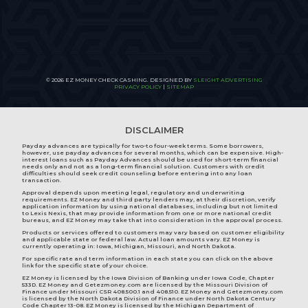
© 2026 EZ MONEY CHECK CASHING. DESIGNED BY
SLEIGHT ADVERTISING
PRIVACY POLICY
|
SITEMAP
DISCLAIMER
Payday advances are typically for two-to four-week terms. Some borrowers,
however, use payday advances for several months, which can be expensive. High-
interest loans such as Payday Advances should be used for short-term financial
needs only and not as a long-term financial solution. Customers with credit
difficulties should seek credit counseling before entering into any loan
transaction.
Approval depends upon meeting legal, regulatory and underwriting
requirements. EZ Money and third party lenders may, at their discretion, verify
application information by using national databases, including but not limited
to Lexis Nexis, that may provide information from one or more national credit
bureaus, and EZ Money may take that into consideration in the approval process.
Products or services offered to customers may vary based on customer eligibility
and applicable state or federal law. Actual loan amounts vary. EZ Money is
currently operating in:
Iowa
,
Michigan
,
Missouri
, and
North Dakota
.
For specific rate and term information in each state you can click on the above
link for the specific state of your choice.
EZ Money is licensed by the Iowa Division of Banking under Iowa Code, Chapter
533D. EZ Money and Getezmoney.com are licensed by the Missouri Division of
Finance under Missouri CSR 408.500.1 and 408.510. EZ Money and Getezmoney.com
is licensed by the North Dakota Division of Finance under North Dakota Century
Code Chapter 13-08. EZ Money is licensed by the Michigan Department of