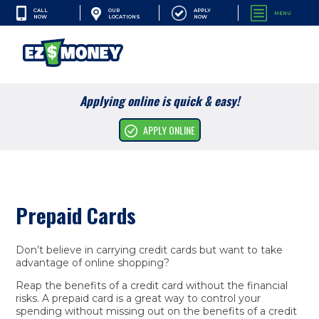
CALL
APPLY
OUR
MENU
NOW
NOW
LOCATIONS
SEARCH
Applying online is quick & easy!
Cash Advances
APPLY ONLINE
Financial Services
Apply Online
Prepaid Cards
Resources
Company
Don’t believe in carrying credit cards but want to take
advantage of online shopping?
Reap the benefits of a credit card without the financial
risks. A prepaid card is a great way to control your
spending without missing out on the benefits of a credit