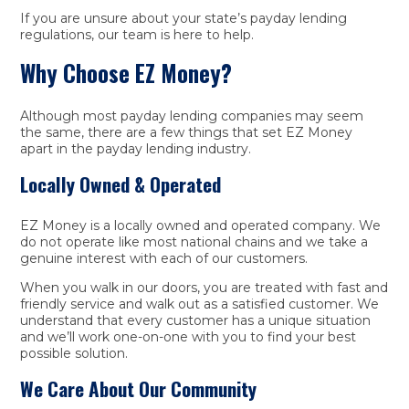
If you are unsure about your state’s payday lending
regulations, our team is here to help.
Why Choose EZ Money?
Although most payday lending companies may seem
the same, there are a few things that set EZ Money
apart in the payday lending industry.
Locally Owned & Operated
EZ Money is a locally owned and operated company. We
do not operate like most national chains and we take a
genuine interest with each of our customers.
When you walk in our doors, you are treated with fast and
friendly service and walk out as a satisfied customer. We
understand that every customer has a unique situation
and we’ll work one-on-one with you to find your best
possible solution.
We Care About Our Community