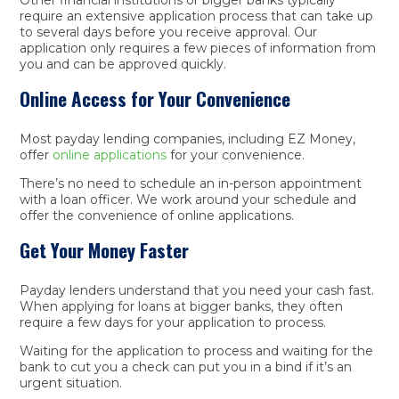
require an extensive application process that can take up
to several days before you receive approval. Our
application only requires a few pieces of information from
you and can be approved quickly.
Online Access for Your Convenience
Most payday lending companies, including EZ Money,
offer
online applications
for your convenience.
There’s no need to schedule an in-person appointment
with a loan officer. We work around your schedule and
offer the convenience of online applications.
Get Your Money Faster
Payday lenders understand that you need your cash fast.
When applying for loans at bigger banks, they often
require a few days for your application to process.
Waiting for the application to process and waiting for the
bank to cut you a check can put you in a bind if it’s an
urgent situation.