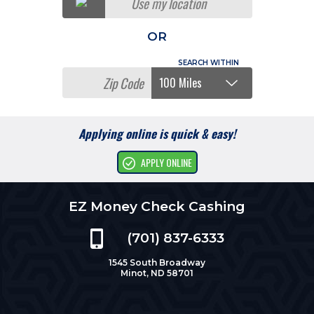
Use my location
OR
Applying online is quick & easy!
APPLY ONLINE
EZ Money Check Cashing
(701) 837-6333
1545 South Broadway
Minot, ND 58701