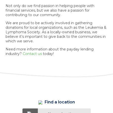
Not only do we find passion in helping people with
financial services, but we also have a passion for
contributing to our community.
We are proud to be actively involved in gathering
donations for local organizations, such as the Leukemia &
Lymphoma Society. As a locally-owned business, we
believe it’s important to give back to the communities in
which we serve.
Need more information about the payday lending
industry?
Contact us
today!
Find a location