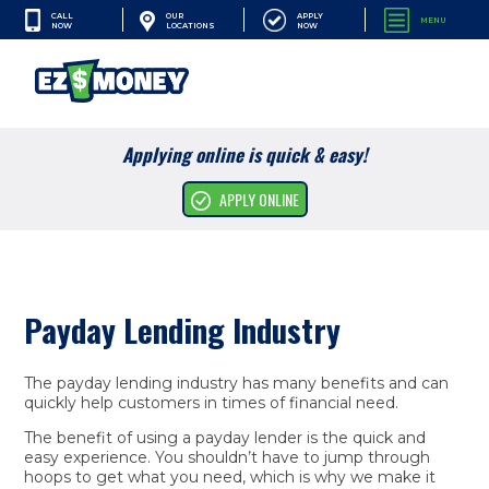
CALL
APPLY
OUR
MENU
NOW
NOW
LOCATIONS
SEARCH
Applying online is quick & easy!
Cash Advances
APPLY ONLINE
Financial Services
Apply Online
Payday Lending Industry
Resources
Company
The payday lending industry has many benefits and can
quickly help customers in times of financial need.
The benefit of using a payday lender is the quick and
easy experience. You shouldn’t have to jump through
hoops to get what you need, which is why we make it