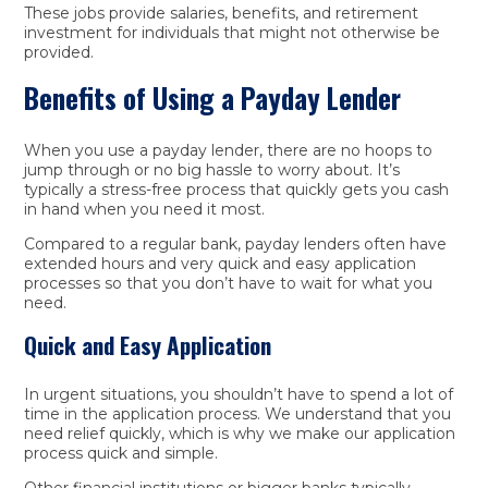
These jobs provide salaries, benefits, and retirement
investment for individuals that might not otherwise be
provided.
Benefits of Using a Payday Lender
When you use a payday lender, there are no hoops to
jump through or no big hassle to worry about. It’s
typically a stress-free process that quickly gets you cash
in hand when you need it most.
Compared to a regular bank, payday lenders often have
extended hours and very quick and easy application
processes so that you don’t have to wait for what you
need.
Quick and Easy Application
In urgent situations, you shouldn’t have to spend a lot of
time in the application process. We understand that you
need relief quickly, which is why we make our application
process quick and simple.
Other financial institutions or bigger banks typically