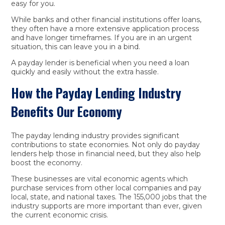
easy for you.
While banks and other financial institutions offer loans,
they often have a more extensive application process
and have longer timeframes. If you are in an urgent
situation, this can leave you in a bind.
A payday lender is beneficial when you need a loan
quickly and easily without the extra hassle.
How the Payday Lending Industry
Benefits Our Economy
The payday lending industry provides significant
contributions to state economies. Not only do payday
lenders help those in financial need, but they also help
boost the economy.
These businesses are vital economic agents which
purchase services from other local companies and pay
local, state, and national taxes. The 155,000 jobs that the
industry supports are more important than ever, given
the current economic crisis.