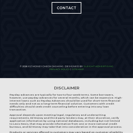
CONTACT
© 2026 EZ MONEY CHECK CASHING. DESIGNED BY
SLEIGHT ADVERTISING
PRIVACY POLICY
|
SITEMAP
DISCLAIMER
Payday advances are typically for two-to four-week terms. Some borrowers,
however, use payday advances for several months, which can be expensive. High-
interest loans such as Payday Advances should be used for short-term financial
needs only and not as a long-term financial solution. Customers with credit
difficulties should seek credit counseling before entering into any loan
transaction.
Approval depends upon meeting legal, regulatory and underwriting
requirements. EZ Money and third party lenders may, at their discretion, verify
application information by using national databases, including but not limited
to Lexis Nexis, that may provide information from one or more national credit
bureaus, and EZ Money may take that into consideration in the approval process.
Products or services offered to customers may vary based on customer eligibility