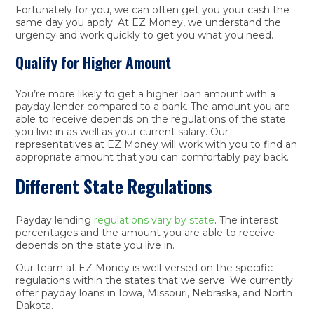
Fortunately for you, we can often get you your cash the
same day you apply. At EZ Money, we understand the
urgency and work quickly to get you what you need.
Qualify for Higher Amount
You’re more likely to get a higher loan amount with a
payday lender compared to a bank. The amount you are
able to receive depends on the regulations of the state
you live in as well as your current salary. Our
representatives at EZ Money will work with you to find an
appropriate amount that you can comfortably pay back.
Different State Regulations
Payday lending
regulations vary by state
. The interest
percentages and the amount you are able to receive
depends on the state you live in.
Our team at EZ Money is well-versed on the specific
regulations within the states that we serve. We currently
offer payday loans in Iowa, Missouri, Nebraska, and North
Dakota.