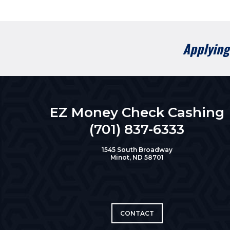
Applying 
EZ Money Check Cashing
(701) 837-6333
1545 South Broadway
Minot, ND 58701
CONTACT