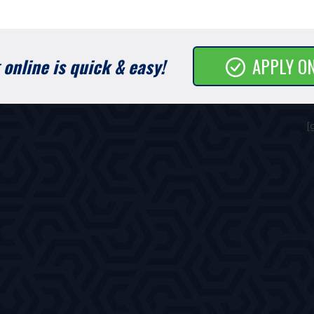
online is quick & easy!
APPLY O
[