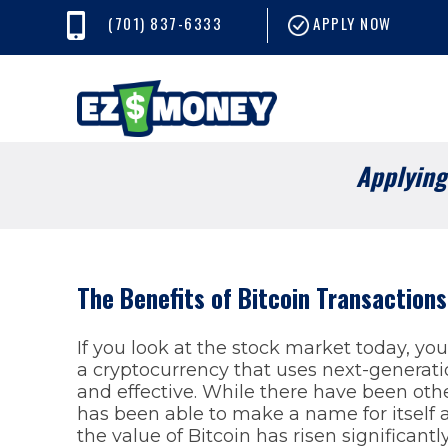
(701) 837-6333
APPLY NOW
Applying 
The Benefits of Bitcoin Transaction
If you look at the stock market today, you’l
a cryptocurrency that uses next-generat
and effective. While there have been other
has been able to make a name for itself a
the value of Bitcoin has risen significantl