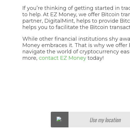
If you’re thinking of getting started in tr
to help. At EZ Money, we offer Bitcoin tra
partner, DigitalMint, helps to provide Bi
helps you to facilitate the Bitcoin transac
While other financial institutions shy aw
Money embraces it. That is why we offer B
navigate the world of cryptocurrency easily
more,
contact EZ Money
today!
Use my location