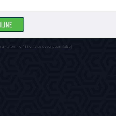
NLINE
gravityform id=1 title=false description=false]