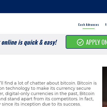
Cash Advances
F
online is quick & easy!
APPLY O
s
l find a lot of chatter about bitcoin. Bitcoin is
ion technology to make its currency secure
, digital-only currencies in the past, Bitcoin
nd stand apart from its competitors. In fact,
y since its inception due to its success.