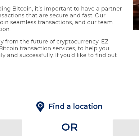
ading Bitcoin, it’s important to have a partner
nsactions that are secure and fast. Our
tcoin seamless transactions, and our team
tion.
ay from the future of cryptocurrency, EZ
itcoin transaction services, to help you
 and successfully. If you’d like to find out
Find a location
OR