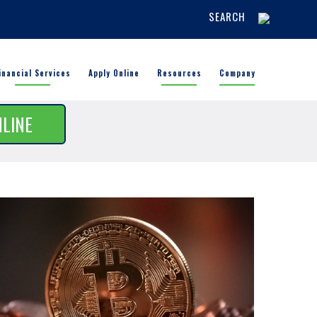
SEARCH
inancial Services
Apply Online
Resources
Company
NLINE